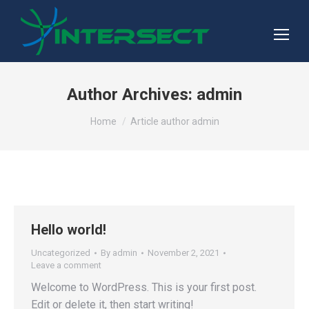
Author Archives:
admin
You are here:
Home
Article author admin
Hello world!
Uncategorized
By
admin
November 2, 2021
Leave a comment
Welcome to WordPress. This is your first post.
Edit or delete it, then start writing!