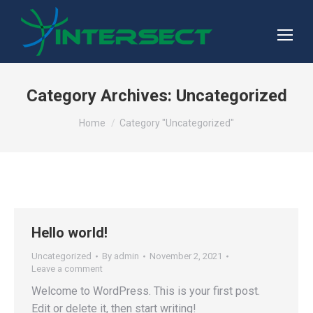
Category Archives:
Uncategorized
You are here:
Home
Category "Uncategorized"
Hello world!
Uncategorized
By
admin
November 2, 2021
Leave a comment
Welcome to WordPress. This is your first post.
Edit or delete it, then start writing!